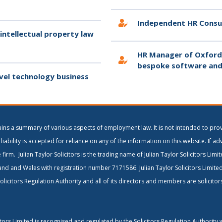
Independent HR Consu
 intellectual property law
HR Manager of Oxfords
bespoke software and
vel technology business
ains a summary of various aspects of employment law. It is not intended to prov
liability is accepted for reliance on any of the information on this website. If ad
 firm. Julian Taylor Solicitors is the trading name of Julian Taylor Solicitors Lim
and and Wales with registration number 7171586. Julian Taylor Solicitors Limite
olicitors Regulation Authority and all of its directors and members are solicito
citors Limited is recognised and regulated by the Solicitors Regulation Authority 