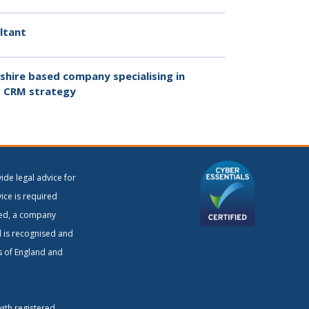
ltant
hire based company specialising in
 CRM strategy
ide legal advice for
vice is required
ited, a company
d is recognised and
rs of England and
with registered