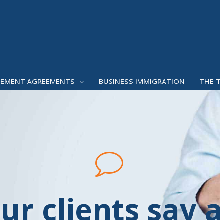
LEMENT AGREEMENTS
BUSINESS IMMIGRATION
THE 
ur clients say 