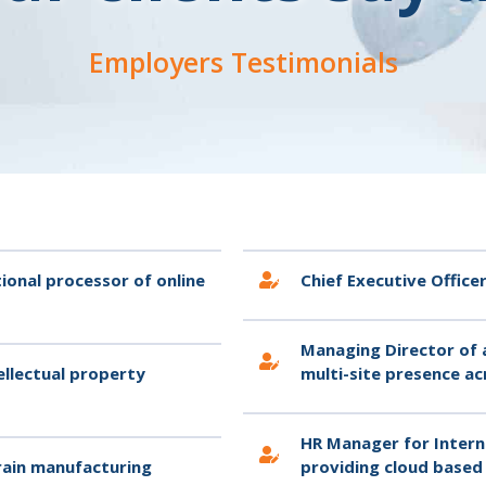
Employers Testimonials
ional processor of online
Chief Executive Offic
Managing Director of 
ellectual property
multi-site presence ac
HR Manager for Intern
train manufacturing
providing cloud based 