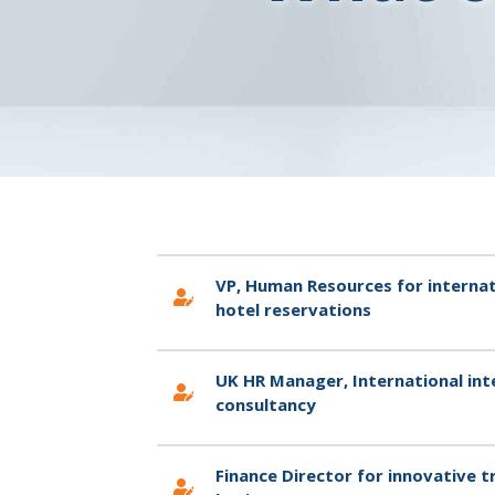
VP, Human Resources for internat
hotel reservations
UK HR Manager, International int
consultancy
Finance Director for innovative 