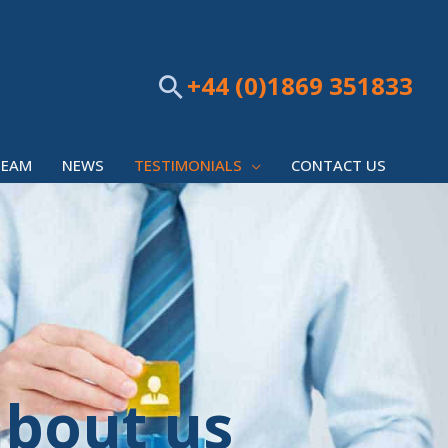
+44 (0)1869 351833
Search
TEAM
NEWS
TESTIMONIALS
CONTACT US
about us