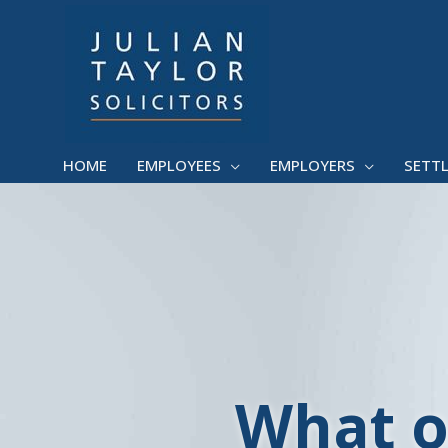
Skip
to
content
HOME
EMPLOYEES
EMPLOYERS
SETT
What o