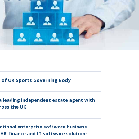
er of UK Sports Governing Body
a leading independent estate agent with
ross the UK
ational enterprise software business
HR, finance and IT software solutions