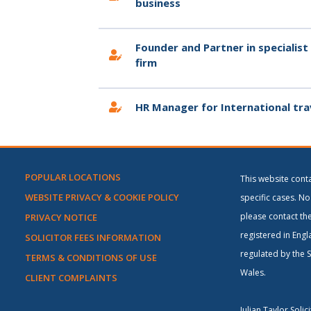
business
Founder and Partner in specialist
firm
HR Manager for International tra
POPULAR LOCATIONS
This website cont
WEBSITE PRIVACY & COOKIE POLICY
specific cases. No 
please contact the
PRIVACY NOTICE
registered in Engl
SOLICITOR FEES INFORMATION
regulated by the S
TERMS & CONDITIONS OF USE
Wales.
CLIENT COMPLAINTS
Julian Taylor Soli