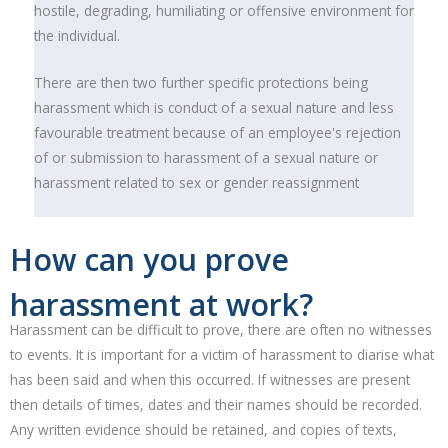
hostile, degrading, humiliating or offensive environment for
the individual.
There are then two further specific protections being
harassment which is conduct of a sexual nature and less
favourable treatment because of an employee's rejection
of or submission to harassment of a sexual nature or
harassment related to sex or gender reassignment
How can you prove
harassment at work?
Harassment can be difficult to prove, there are often no witnesses
to events. It is important for a victim of harassment to diarise what
has been said and when this occurred. If witnesses are present
then details of times, dates and their names should be recorded.
Any written evidence should be retained, and copies of texts,