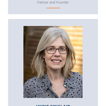
Partner and Founder