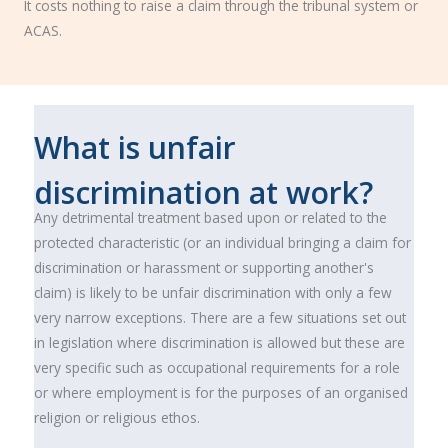
It costs nothing to raise a claim through the tribunal system or
ACAS.
What is unfair
discrimination at work?
Any detrimental treatment based upon or related to the
protected characteristic (or an individual bringing a claim for
discrimination or harassment or supporting another's
claim) is likely to be unfair discrimination with only a few
very narrow exceptions. There are a few situations set out
in legislation where discrimination is allowed but these are
very specific such as occupational requirements for a role
or where employment is for the purposes of an organised
religion or religious ethos.