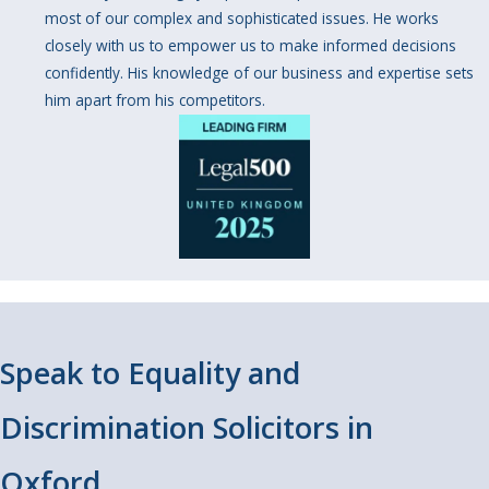
most of our complex and sophisticated issues. He works
closely with us to empower us to make informed decisions
confidently. His knowledge of our business and expertise sets
him apart from his competitors.
Speak to Equality and
Discrimination Solicitors in
Oxford.