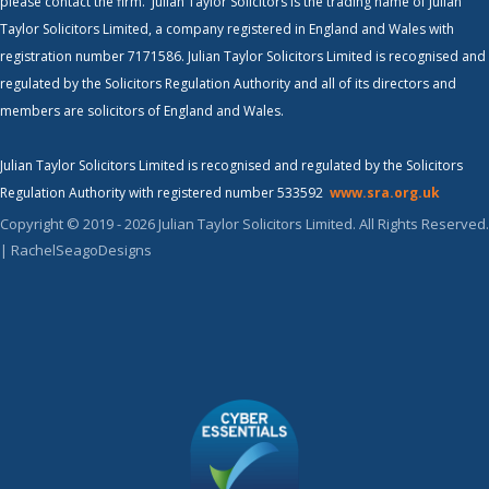
please contact the firm. Julian Taylor Solicitors is the trading name of Julian
Taylor Solicitors Limited, a company registered in England and Wales with
registration number 7171586. Julian Taylor Solicitors Limited is recognised and
regulated by the Solicitors Regulation Authority and all of its directors and
members are solicitors of England and Wales.
Julian Taylor Solicitors Limited is recognised and regulated by the Solicitors
Regulation Authority with registered number 533592
www.sra.org.uk
Copyright © 2019 - 2026 Julian Taylor Solicitors Limited. All Rights Reserved.
| RachelSeagoDesigns