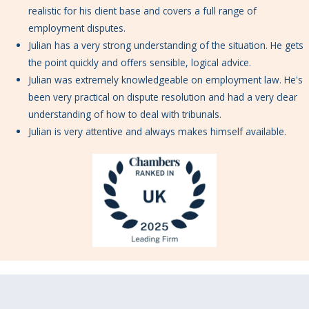
realistic for his client base and covers a full range of
employment disputes.
Julian has a very strong understanding of the situation. He gets
the point quickly and offers sensible, logical advice.
Julian was extremely knowledgeable on employment law. He's
been very practical on dispute resolution and had a very clear
understanding of how to deal with tribunals.
Julian is very attentive and always makes himself available.