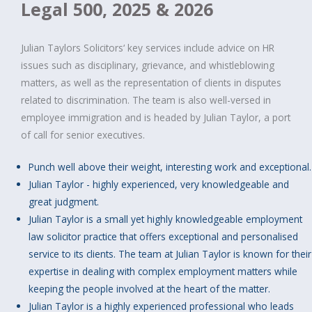
Legal 500, 2025 & 2026
Julian Taylors Solicitors‘ key services include advice on HR
issues such as disciplinary, grievance, and whistleblowing
matters, as well as the representation of clients in disputes
related to discrimination. The team is also well-versed in
employee immigration and is headed by Julian Taylor, a port
of call for senior executives.
Punch well above their weight, interesting work and exceptional.
Julian Taylor - highly experienced, very knowledgeable and
great judgment.
Julian Taylor is a small yet highly knowledgeable employment
law solicitor practice that offers exceptional and personalised
service to its clients. The team at Julian Taylor is known for their
expertise in dealing with complex employment matters while
keeping the people involved at the heart of the matter.
Julian Taylor is a highly experienced professional who leads