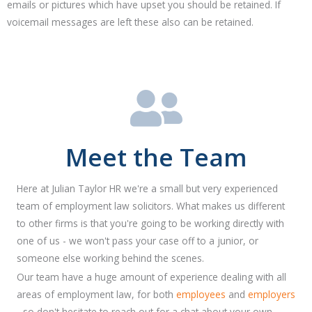
emails or pictures which have upset you should be retained. If
voicemail messages are left these also can be retained.
Meet the Team
Here at Julian Taylor HR we're a small but very experienced
team of employment law solicitors. What makes us different
to other firms is that you're going to be working directly with
one of us - we won't pass your case off to a junior, or
someone else working behind the scenes.
Our team have a huge amount of experience dealing with all
areas of employment law, for both
employees
and
employers
- so don't hesitate to reach out for a chat about your own