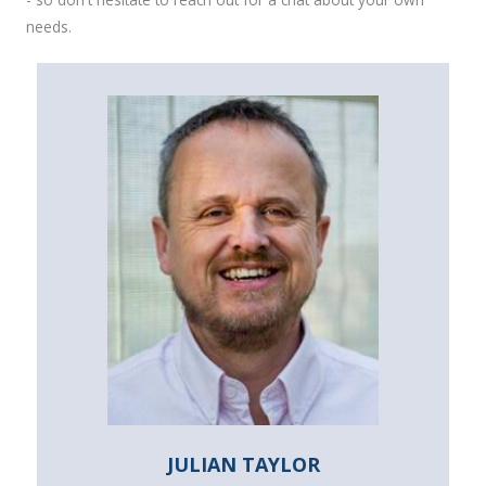
needs.
JULIAN TAYLOR