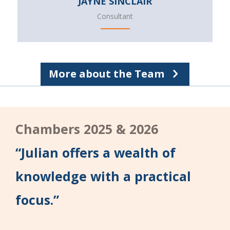
JAYNE SINCLAIR
Consultant
More about the Team
Chambers 2025 & 2026
“Julian offers a wealth of
knowledge with a practical
focus.”