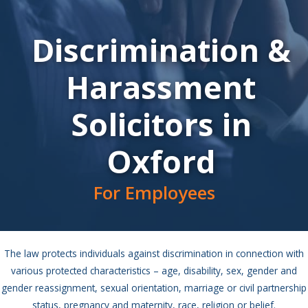
Discrimination &
Harassment
Solicitors in
Oxford
For Employees
The law protects individuals against discrimination in connection with
various protected characteristics – age, disability, sex, gender and
gender reassignment, sexual orientation, marriage or civil partnership
status, pregnancy and maternity, race, religion or belief.