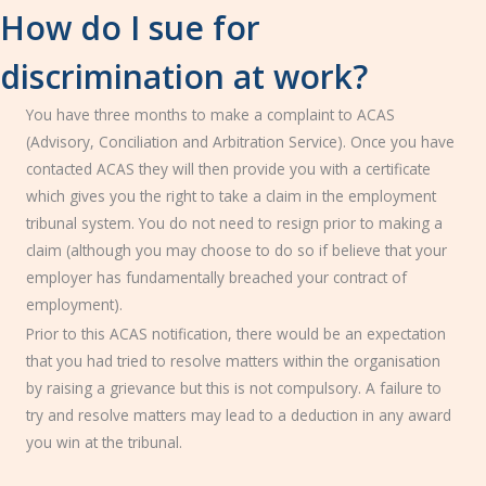
How do I sue for
discrimination at work?
You have three months to make a complaint to ACAS
(Advisory, Conciliation and Arbitration Service). Once you have
contacted ACAS they will then provide you with a certificate
which gives you the right to take a claim in the employment
tribunal system. You do not need to resign prior to making a
claim (although you may choose to do so if believe that your
employer has fundamentally breached your contract of
employment).
Prior to this ACAS notification, there would be an expectation
that you had tried to resolve matters within the organisation
by raising a grievance but this is not compulsory. A failure to
try and resolve matters may lead to a deduction in any award
you win at the tribunal.