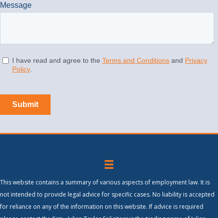
This website contains a summary of various aspects of employment law. It is
not intended to provide legal advice for specific cases. No liability is accepted
for reliance on any of the information on this website. If advice is required