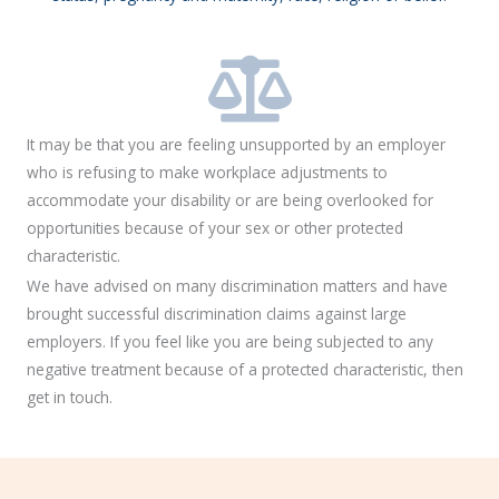
It may be that you are feeling unsupported by an employer
who is refusing to make workplace adjustments to
accommodate your disability or are being overlooked for
opportunities because of your sex or other protected
characteristic.
We have advised on many discrimination matters and have
brought successful discrimination claims against large
employers. If you feel like you are being subjected to any
negative treatment because of a protected characteristic, then
get in touch.