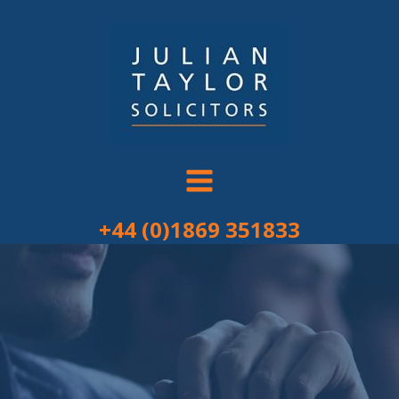
Skip
to
content
+44 (0)1869 351833