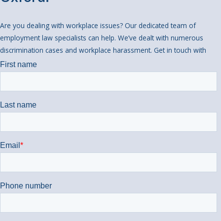
Are you dealing with workplace issues? Our dedicated team of
employment law specialists can help. We’ve dealt with numerous
discrimination cases and workplace harassment. Get in touch with
us today if you would like some help.