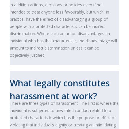
In addition actions, decisions or policies even if not
intended to treat anyone less favourably, but which, in
practice, have the effect of disadvantaging a group of
people with a protected characteristic can be indirect
discrimination. Where such an action disadvantages an
individual who has that characteristic, the disadvantage will
amount to indirect discrimination unless it can be
objectively justified.
What legally constitutes
harassment at work?
There are three types of harassment. The first is where the
individual is subjected to unwanted conduct related to a
protected characteristic which has the purpose or effect of
violating that individual's dignity or creating an intimidating,