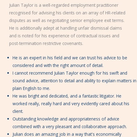
Julian Taylor is a well-regarded employment practitioner
recognised for advising his clients on an array of HR-related
disputes as well as negotiating senior employee exit terms.
He is additionally adept at handling unfair dismissal claims
and is noted for his experience of contractual issues and
post-termination restrictive covenants.
He is an expert in his field and we can trust his advice to be
considered and with the right amount of detail.
I cannot recommend Julian Taylor enough for his swift and
sound advice, attention to detail and ability to explain matters in
plain English to me.
He was bright and dedicated, and a fantastic litigator. He
worked really, really hard and very evidently cared about his
client.
Outstanding knowledge and appropriateness of advice
combined with a very pleasant and collaborative approach.
Julian does an amazing job in a way that's economically