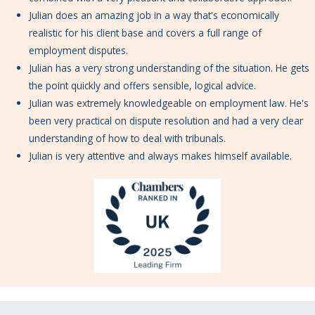
Julian does an amazing job in a way that's economically
realistic for his client base and covers a full range of
employment disputes.
Julian has a very strong understanding of the situation. He gets
the point quickly and offers sensible, logical advice.
Julian was extremely knowledgeable on employment law. He's
been very practical on dispute resolution and had a very clear
understanding of how to deal with tribunals.
Julian is very attentive and always makes himself available.