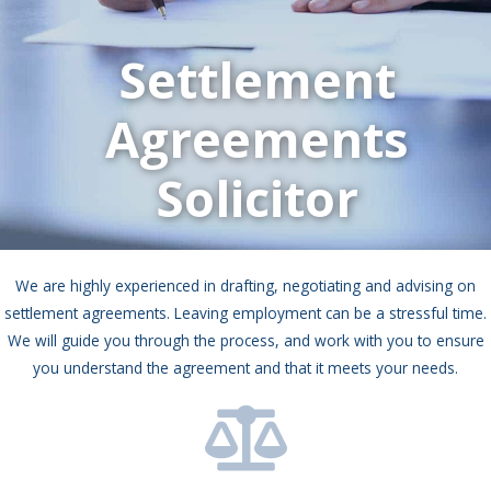
Settlement
Agreements
Solicitor
We are highly experienced in drafting, negotiating and advising on
settlement agreements. Leaving employment can be a stressful time.
We will guide you through the process, and work with you to ensure
you understand the agreement and that it meets your needs.