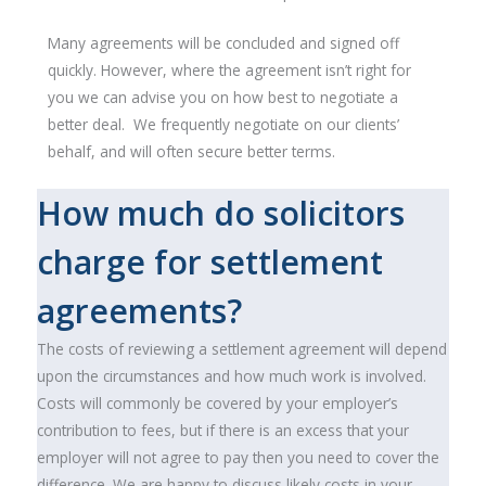
Many agreements will be concluded and signed off
quickly. However, where the agreement isn’t right for
you we can advise you on how best to negotiate a
better deal. We frequently negotiate on our clients’
behalf, and will often secure better terms.
How much do solicitors
charge for settlement
agreements?
The costs of reviewing a settlement agreement will depend
upon the circumstances and how much work is involved.
Costs will commonly be covered by your employer’s
contribution to fees, but if there is an excess that your
employer will not agree to pay then you need to cover the
difference. We are happy to discuss likely costs in your