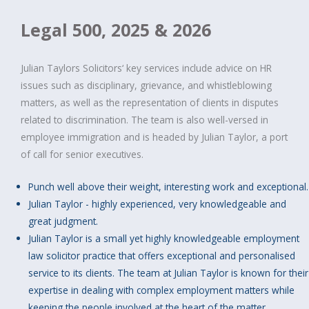
Legal 500, 2025 & 2026
Julian Taylors Solicitors‘ key services include advice on HR
issues such as disciplinary, grievance, and whistleblowing
matters, as well as the representation of clients in disputes
related to discrimination. The team is also well-versed in
employee immigration and is headed by Julian Taylor, a port
of call for senior executives.
Punch well above their weight, interesting work and exceptional.
Julian Taylor - highly experienced, very knowledgeable and
great judgment.
Julian Taylor is a small yet highly knowledgeable employment
law solicitor practice that offers exceptional and personalised
service to its clients. The team at Julian Taylor is known for their
expertise in dealing with complex employment matters while
keeping the people involved at the heart of the matter.