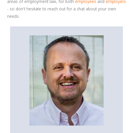
areas of employment law, for both
employees
and
employers
- so don't hesitate to reach out for a chat about your own
needs.