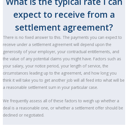
What is the typical rate I can
expect to receive from a
settlement agreement?
There is no fixed answer to this. The payments you can expect to
receive under a settlement agreement will depend upon the
generosity of your employer, your contractual entitlements, and
the value of any potential claims you might have. Factors such as
your salary, your notice period, your length of service, the
circumstances leading up to the agreement, and how long you
think it will take you to get another job will all feed into what will be
a reasonable settlement sum in your particular case.
We frequently assess all of these factors to weigh up whether a
deal is a reasonable one, or whether a settlement offer should be
declined or negotiated.