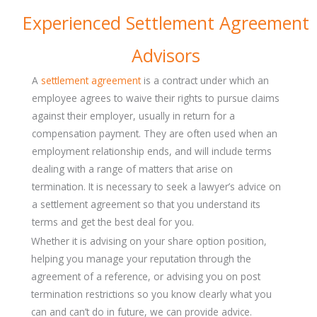
Experienced Settlement Agreement
Advisors
A
settlement agreement
is a contract under which an
employee agrees to waive their rights to pursue claims
against their employer, usually in return for a
compensation payment. They are often used when an
employment relationship ends, and will include terms
dealing with a range of matters that arise on
termination. It is necessary to seek a lawyer’s advice on
a settlement agreement so that you understand its
terms and get the best deal for you.
Whether it is advising on your share option position,
helping you manage your reputation through the
agreement of a reference, or advising you on post
termination restrictions so you know clearly what you
can and can’t do in future, we can provide advice.