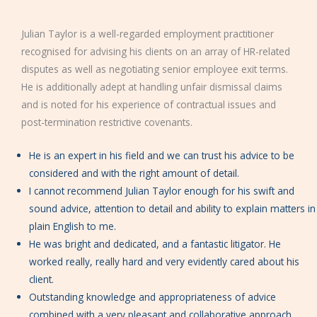
Julian Taylor is a well-regarded employment practitioner
recognised for advising his clients on an array of HR-related
disputes as well as negotiating senior employee exit terms.
He is additionally adept at handling unfair dismissal claims
and is noted for his experience of contractual issues and
post-termination restrictive covenants.
He is an expert in his field and we can trust his advice to be
considered and with the right amount of detail.
I cannot recommend Julian Taylor enough for his swift and
sound advice, attention to detail and ability to explain matters in
plain English to me.
He was bright and dedicated, and a fantastic litigator. He
worked really, really hard and very evidently cared about his
client.
Outstanding knowledge and appropriateness of advice
combined with a very pleasant and collaborative approach.