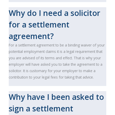
Why do I need a solicitor
for a settlement
agreement?
For a settlement agreement to be a binding waiver of your
potential employment claims it is a legal requirement that
you are advised of its terms and effect. That is why your
employer will have asked you to take the agreement to a
solicitor. It is customary for your employer to make a
contribution to your legal fees for taking that advice.
Why have I been asked to
sign a settlement