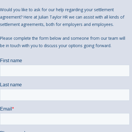
Would you like to ask for our help regarding your settlement
agreement? Here at Julian Taylor HR we can assist with all kinds of
settlement agreements, both for employers and employees.
Please complete the form below and someone from our team will
be in touch with you to discuss your options going forward.
We look forward to hearing from you!