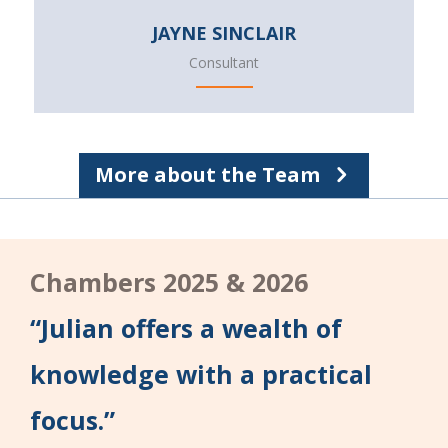
JAYNE SINCLAIR
Consultant
More about the Team
Chambers 2025 & 2026
“Julian offers a wealth of
knowledge with a practical
focus.”