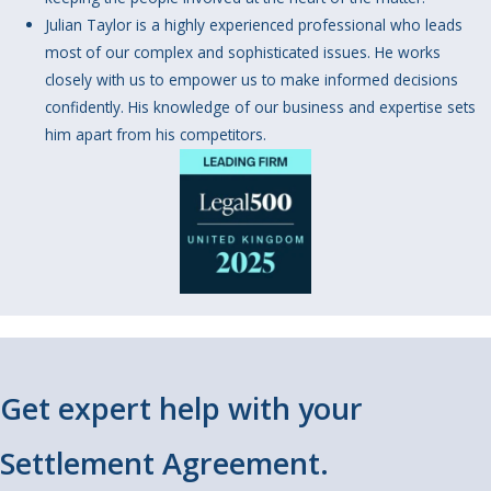
Julian Taylor is a highly experienced professional who leads
most of our complex and sophisticated issues. He works
closely with us to empower us to make informed decisions
confidently. His knowledge of our business and expertise sets
him apart from his competitors.
Get expert help with your
Settlement Agreement.