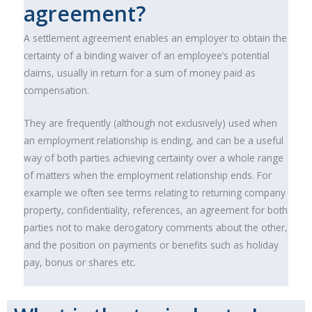
agreement?
A settlement agreement enables an employer to obtain the
certainty of a binding waiver of an employee’s potential
claims, usually in return for a sum of money paid as
compensation.
They are frequently (although not exclusively) used when
an employment relationship is ending, and can be a useful
way of both parties achieving certainty over a whole range
of matters when the employment relationship ends. For
example we often see terms relating to returning company
property, confidentiality, references, an agreement for both
parties not to make derogatory comments about the other,
and the position on payments or benefits such as holiday
pay, bonus or shares etc.