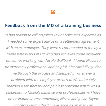
ess
Feedback from the MD of a training business
Fe
 as
“
I had reason to call on Julian Taylor Solicitors’ expertise as
“
I
nt
I needed some expert advice on a settlement agreement
I
y a
with an ex-employer. They were recommended to me by a
wi
nt
friend who works in HR who had achieved some excellent
f
 to
outcomes working with Nicola Wallbank. I found Nicola to
ou
ded
be extremely professional and helpful. She carefully guided
be
me through the process and stepped in whenever a
problem with the employer occurred. We ultimately
 a
reached a satisfactory and painless outcome which was a
r
ave
testament to Nicola’s patience and professionalism. I have
te
r
no hesitation in recommending Nicola and Julian Taylor
Solicitors (and indeed I have done so on many an