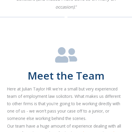
occasion).
”
Meet the Team
Here at Julian Taylor HR we're a small but very experienced
team of employment law solicitors. What makes us different
to other firms is that you're going to be working directly with
one of us - we won't pass your case off to a junior, or
someone else working behind the scenes.
Our team have a huge amount of experience dealing with all