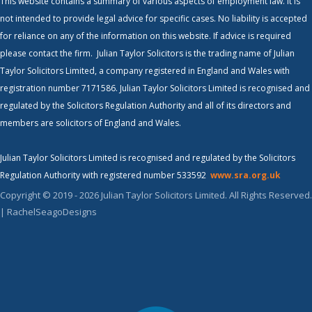
This website contains a summary of various aspects of employment law. It is
not intended to provide legal advice for specific cases. No liability is accepted
for reliance on any of the information on this website. If advice is required
please contact the firm. Julian Taylor Solicitors is the trading name of Julian
Taylor Solicitors Limited, a company registered in England and Wales with
registration number 7171586. Julian Taylor Solicitors Limited is recognised and
regulated by the Solicitors Regulation Authority and all of its directors and
members are solicitors of England and Wales.
Julian Taylor Solicitors Limited is recognised and regulated by the Solicitors
Regulation Authority with registered number 533592
www.sra.org.uk
Copyright © 2019 - 2026 Julian Taylor Solicitors Limited. All Rights Reserved.
| RachelSeagoDesigns