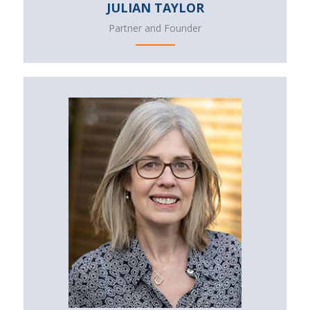
JULIAN TAYLOR
Partner and Founder