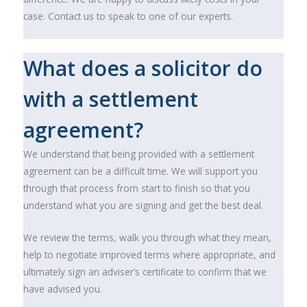
case. Contact us to speak to one of our experts.
What does a solicitor do
with a settlement
agreement?
We understand that being provided with a settlement
agreement can be a difficult time. We will support you
through that process from start to finish so that you
understand what you are signing and get the best deal.
We review the terms, walk you through what they mean,
help to negotiate improved terms where appropriate, and
ultimately sign an adviser’s certificate to confirm that we
have advised you.