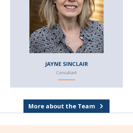
JAYNE SINCLAIR
Consultant
More about the Team