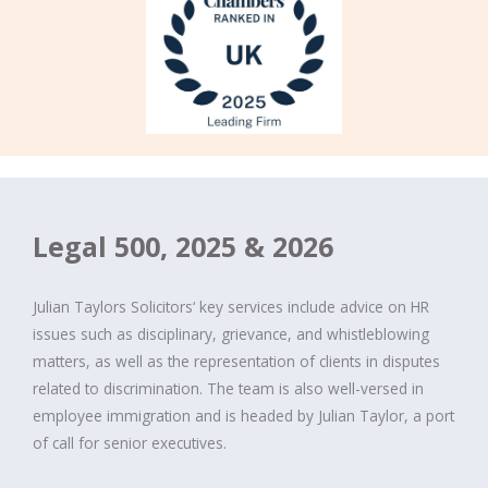
Legal 500, 2025 & 2026
Julian Taylors Solicitors‘ key services include advice on HR
issues such as disciplinary, grievance, and whistleblowing
matters, as well as the representation of clients in disputes
related to discrimination. The team is also well-versed in
employee immigration and is headed by Julian Taylor, a port
of call for senior executives.