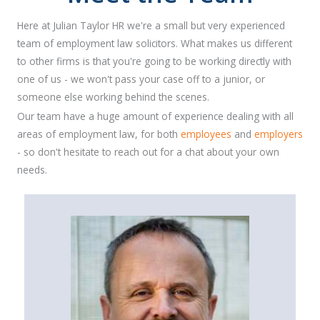
Here at Julian Taylor HR we're a small but very experienced
team of employment law solicitors. What makes us different
to other firms is that you're going to be working directly with
one of us - we won't pass your case off to a junior, or
someone else working behind the scenes.
Our team have a huge amount of experience dealing with all
areas of employment law, for both
employees
and
employers
- so don't hesitate to reach out for a chat about your own
needs.