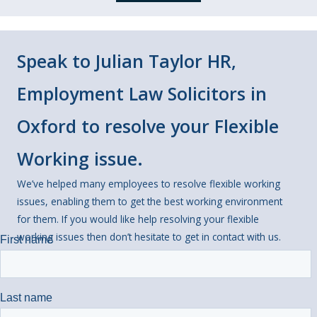
Speak to Julian Taylor HR,
Employment Law Solicitors in
Oxford to resolve your Flexible
Working issue.
We’ve helped many employees to resolve flexible working
issues, enabling them to get the best working environment
for them. If you would like help resolving your flexible
working issues then don’t hesitate to get in contact with us.