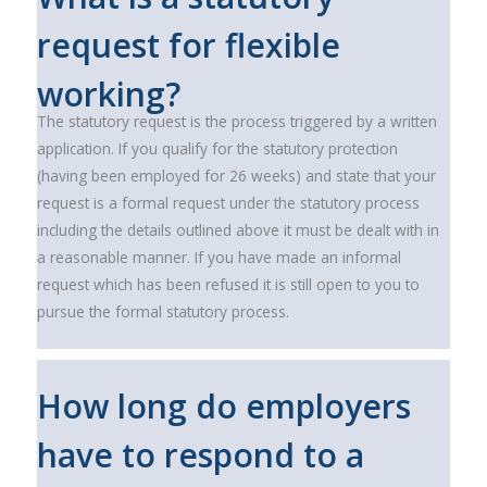
request for flexible
working?
The statutory request is the process triggered by a written
application. If you qualify for the statutory protection
(having been employed for 26 weeks) and state that your
request is a formal request under the statutory process
including the details outlined above it must be dealt with in
a reasonable manner. If you have made an informal
request which has been refused it is still open to you to
pursue the formal statutory process.
How long do employers
have to respond to a