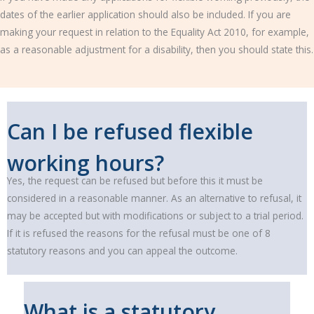
dates of the earlier application should also be included. If you are
making your request in relation to the Equality Act 2010, for example,
as a reasonable adjustment for a disability, then you should state this.
Can I be refused flexible
working hours?
Yes, the request can be refused but before this it must be
considered in a reasonable manner. As an alternative to refusal, it
may be accepted but with modifications or subject to a trial period.
If it is refused the reasons for the refusal must be one of 8
statutory reasons and you can appeal the outcome.
What is a statutory