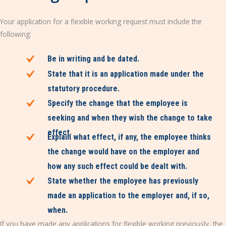
Your application for a flexible working request must include the
following:
Be in writing and be dated.
State that it is an application made under the
statutory procedure.
Specify the change that the employee is
seeking and when they wish the change to take
effect.
Explain what effect, if any, the employee thinks
the change would have on the employer and
how any such effect could be dealt with.
State whether the employee has previously
made an application to the employer and, if so,
when.
If you have made any applications for flexible working previously, the