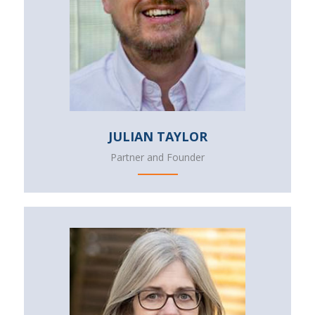
JULIAN TAYLOR
Partner and Founder