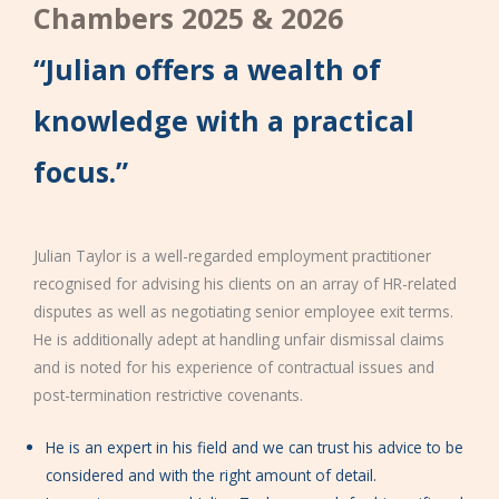
Chambers 2025 & 2026
“Julian offers a wealth of
knowledge with a practical
focus.”
Julian Taylor is a well-regarded employment practitioner
recognised for advising his clients on an array of HR-related
disputes as well as negotiating senior employee exit terms.
He is additionally adept at handling unfair dismissal claims
and is noted for his experience of contractual issues and
post-termination restrictive covenants.
He is an expert in his field and we can trust his advice to be
considered and with the right amount of detail.