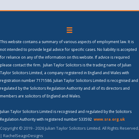
This website contains a summary of various aspects of employment law. It is
not intended to provide legal advice for specific cases. No liability is accepted
for reliance on any of the information on this website. If advice is required
please contact the firm. Julian Taylor Solicitors is the trading name of Julian
Taylor Solicitors Limited, a company registered in England and Wales with
registration number 7171586. Julian Taylor Solicitors Limited is recognised and
regulated by the Solicitors Regulation Authority and all of its directors and
members are solicitors of England and Wales.
Julian Taylor Solicitors Limited is recognised and regulated by the Solicitors
Regulation Authority with registered number 533592
www.sra.org.uk
Copyright © 2019 - 2026 Julian Taylor Solicitors Limited. All Rights Reserved.
| RachelSeagoDesigns