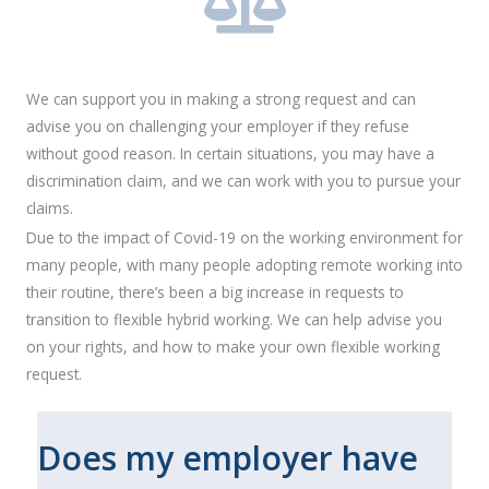
We can support you in making a strong request and can
advise you on challenging your employer if they refuse
without good reason. In certain situations, you may have a
discrimination claim, and we can work with you to pursue your
claims.
Due to the impact of Covid-19 on the working environment for
many people, with many people adopting remote working into
their routine, there’s been a big increase in requests to
transition to flexible hybrid working. We can help advise you
on your rights, and how to make your own flexible working
request.
Does my employer have