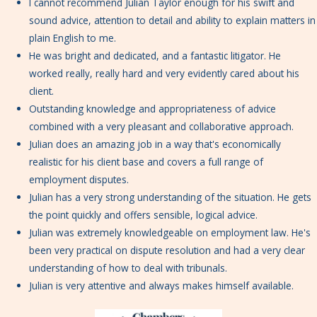
I cannot recommend Julian Taylor enough for his swift and
sound advice, attention to detail and ability to explain matters in
plain English to me.
He was bright and dedicated, and a fantastic litigator. He
worked really, really hard and very evidently cared about his
client.
Outstanding knowledge and appropriateness of advice
combined with a very pleasant and collaborative approach.
Julian does an amazing job in a way that's economically
realistic for his client base and covers a full range of
employment disputes.
Julian has a very strong understanding of the situation. He gets
the point quickly and offers sensible, logical advice.
Julian was extremely knowledgeable on employment law. He's
been very practical on dispute resolution and had a very clear
understanding of how to deal with tribunals.
Julian is very attentive and always makes himself available.