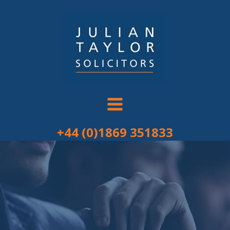
Skip
to
content
+44 (0)1869 351833