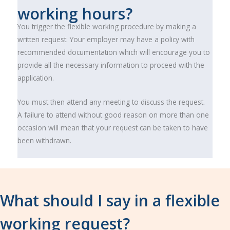
working hours?
You trigger the flexible working procedure by making a
written request. Your employer may have a policy with
recommended documentation which will encourage you to
provide all the necessary information to proceed with the
application.
You must then attend any meeting to discuss the request.
A failure to attend without good reason on more than one
occasion will mean that your request can be taken to have
been withdrawn.
What should I say in a flexible
working request?