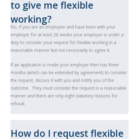
to give me flexible
working?
No, if you are an employee and have been with your
employer for at least 26 weeks your employer is under a
duty to consider your request for flexible working in a
reasonable manner but not necessarily to agree it.
If an application is made your employer then has three
months (which can be extended by agreement) to consider
the request, discuss it with you and notify you of the
outcome. They must consider the request in a reasonable
manner and there are only eight statutory reasons for
refusal.
How do I request flexible