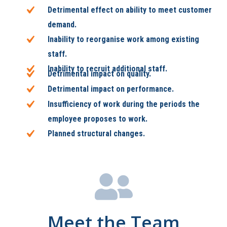
Detrimental effect on ability to meet customer
demand.
Inability to reorganise work among existing
staff.
Inability to recruit additional staff.
Detrimental impact on quality.
Detrimental impact on performance.
Insufficiency of work during the periods the
employee proposes to work.
Planned structural changes.
Meet the Team