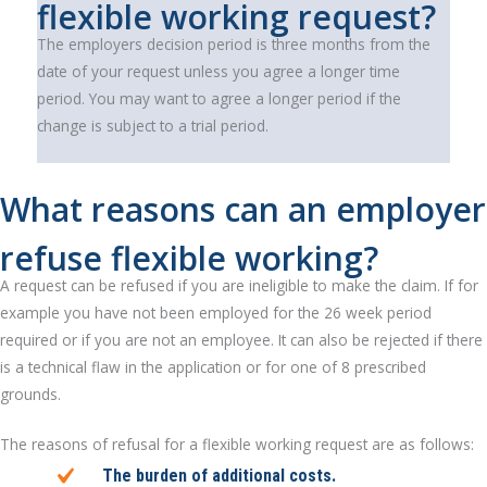
flexible working request?
The employers decision period is three months from the
date of your request unless you agree a longer time
period. You may want to agree a longer period if the
change is subject to a trial period.
What reasons can an employer
refuse flexible working?
A request can be refused if you are ineligible to make the claim. If for
example you have not been employed for the 26 week period
required or if you are not an employee. It can also be rejected if there
is a technical flaw in the application or for one of 8 prescribed
grounds.
The reasons of refusal for a flexible working request are as follows:
The burden of additional costs.