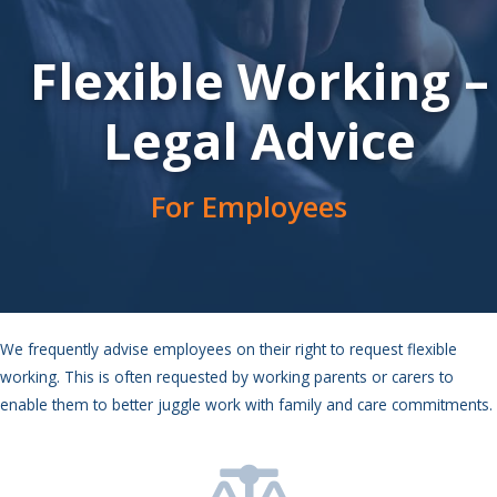
Flexible Working –
Legal Advice
For Employees
We frequently advise employees on their right to request flexible
working. This is often requested by working parents or carers to
enable them to better juggle work with family and care commitments.