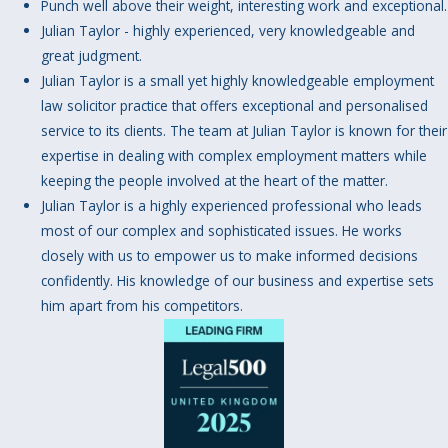
Punch well above their weight, interesting work and exceptional.
Julian Taylor - highly experienced, very knowledgeable and
great judgment.
Julian Taylor is a small yet highly knowledgeable employment
law solicitor practice that offers exceptional and personalised
service to its clients. The team at Julian Taylor is known for their
expertise in dealing with complex employment matters while
keeping the people involved at the heart of the matter.
Julian Taylor is a highly experienced professional who leads
most of our complex and sophisticated issues. He works
closely with us to empower us to make informed decisions
confidently. His knowledge of our business and expertise sets
him apart from his competitors.