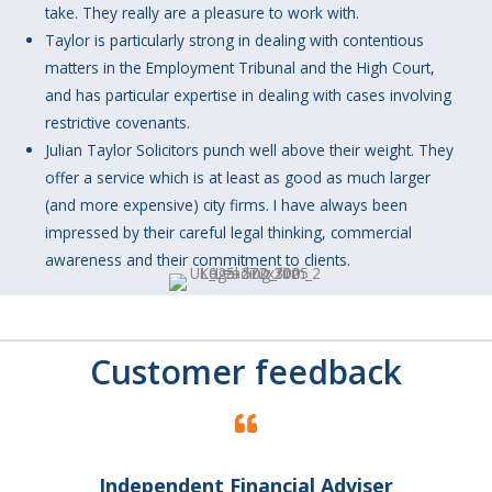
take. They really are a pleasure to work with.
Taylor is particularly strong in dealing with contentious
matters in the Employment Tribunal and the High Court,
and has particular expertise in dealing with cases involving
restrictive covenants.
Julian Taylor Solicitors punch well above their weight. They
offer a service which is at least as good as much larger
(and more expensive) city firms. I have always been
impressed by their careful legal thinking, commercial
awareness and their commitment to clients.
Customer feedback
Independent Financial Adviser