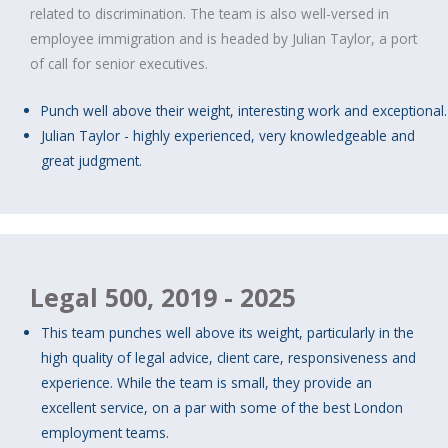
related to discrimination. The team is also well-versed in
employee immigration and is headed by Julian Taylor, a port
of call for senior executives.
Punch well above their weight, interesting work and exceptional.
Julian Taylor - highly experienced, very knowledgeable and
great judgment.
Legal 500, 2019 - 2025
This team punches well above its weight, particularly in the
high quality of legal advice, client care, responsiveness and
experience. While the team is small, they provide an
excellent service, on a par with some of the best London
employment teams.