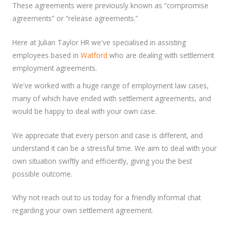
These agreements were previously known as “compromise
agreements” or “release agreements.”
Here at Julian Taylor HR we've specialised in assisting
employees based in
Watford
who are dealing with settlement
employment agreements.
We've worked with a huge range of employment law cases,
many of which have ended with settlement agreements, and
would be happy to deal with your own case.
We appreciate that every person and case is different, and
understand it can be a stressful time. We aim to deal with your
own situation swiftly and efficiently, giving you the best
possible outcome.
Why not reach out to us today for a friendly informal chat
regarding your own settlement agreement.