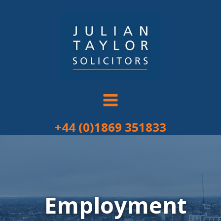
Skip
to
content
+44 (0)1869 351833
Employment