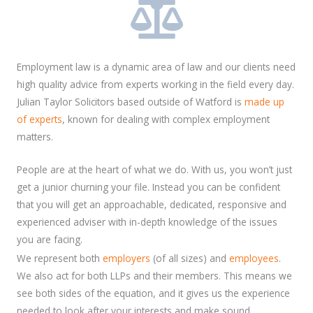
Employment law is a dynamic area of law and our clients need
high quality advice from experts working in the field every day.
Julian Taylor Solicitors based outside of Watford is
made up
of experts
, known for dealing with complex employment
matters.
People are at the heart of what we do. With us, you won’t just
get a junior churning your file. Instead you can be confident
that you will get an approachable, dedicated, responsive and
experienced adviser with in-depth knowledge of the issues
you are facing.
We represent both
employers
(of all sizes) and
employees
.
We also act for both LLPs and their members. This means we
see both sides of the equation, and it gives us the experience
needed to look after your interests and make sound