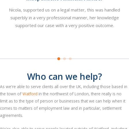
Nicola, supported us on a legal matter, this was handled
re
superbly in a very professional manner, her knowledge
pl
n a
supported our case with a very positive outcome.
y
at
Who can we help?
As we're able to serve clients all over the UK, including those based in
the town of
Watford
in the northwest of London, there really is no
limit as to the type of person or businesses that we can help when it
comes to matters of employment law and in particular, settlement
agreements.
We're also able to serve people located outside of Watford, including