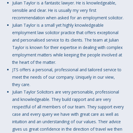
Julian Taylor is a fantastic lawyer. He is knowledgeable,
sensible and clear. He is usually my very first
recommendation when asked for an employment solicitor.
Julian Taylor is a small yet highly knowledgeable
employment law solicitor practice that offers exceptional
and personalised service to its clients. The team at Julian
Taylor is known for their expertise in dealing with complex
employment matters while keeping the people involved at
the heart of the matter.
JTS offers a personal, professional and tailored service to
meet the needs of our company. Uniquely in our view,
they care.
Julian Taylor Solicitors are very personable, professional
and knowledgeable. They build rapport and are very
respectful of all members of our team. They support every
case and every query we have with great care as well as
intuition and an understanding of our values. Their advice
gives us great confidence in the direction of travel we then