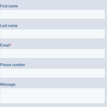
We're also available at
01869 351833
.