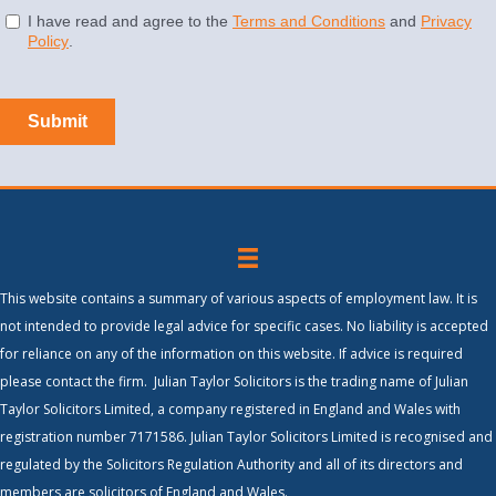
This website contains a summary of various aspects of employment law. It is
not intended to provide legal advice for specific cases. No liability is accepted
for reliance on any of the information on this website. If advice is required
please contact the firm. Julian Taylor Solicitors is the trading name of Julian
Taylor Solicitors Limited, a company registered in England and Wales with
registration number 7171586. Julian Taylor Solicitors Limited is recognised and
regulated by the Solicitors Regulation Authority and all of its directors and
members are solicitors of England and Wales.