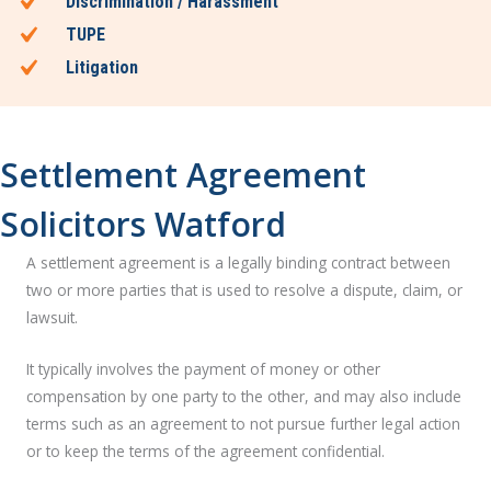
Discrimination / Harassment
TUPE
Litigation
Settlement Agreement
Solicitors Watford
A settlement agreement is a legally binding contract between
two or more parties that is used to resolve a dispute, claim, or
lawsuit.
It typically involves the payment of money or other
compensation by one party to the other, and may also include
terms such as an agreement to not pursue further legal action
or to keep the terms of the agreement confidential.