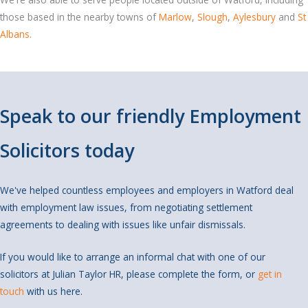
those based in the nearby towns of
Marlow
,
Slough
,
Aylesbury
and
St
Albans
.
Speak to our friendly Employment
Solicitors today
We've helped countless employees and employers in Watford deal
with employment law issues, from negotiating settlement
agreements to dealing with issues like unfair dismissals.
If you would like to arrange an informal chat with one of our
solicitors at Julian Taylor HR, please complete the form, or
get in
touch
with us here.