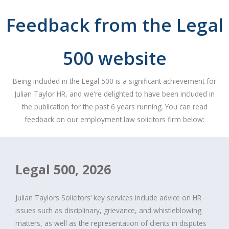
Feedback from the Legal
500 website
Being included in the Legal 500 is a significant achievement for
Julian Taylor HR, and we're delighted to have been included in
the publication for the past 6 years running. You can read
feedback on our employment law solicitors firm below:
Legal 500, 2026
Julian Taylors Solicitors‘ key services include advice on HR
issues such as disciplinary, grievance, and whistleblowing
matters, as well as the representation of clients in disputes