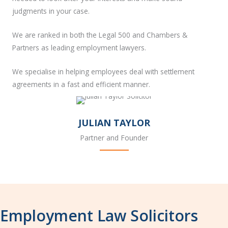
judgments in your case.
We are ranked in both the Legal 500 and Chambers &
Partners as leading employment lawyers.
We specialise in helping employees deal with settlement
agreements in a fast and efficient manner.
JULIAN TAYLOR
Partner and Founder
Employment Law Solicitors