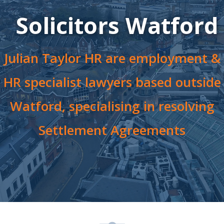
Solicitors Watford
Julian Taylor HR are employment &
HR specialist lawyers based outside
Watford, specialising in resolving
Settlement Agreements