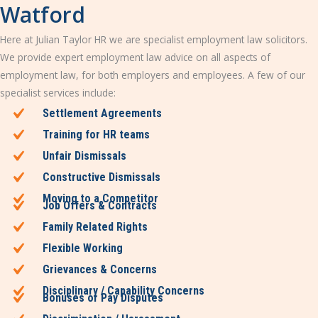
Watford
Here at Julian Taylor HR we are specialist employment law solicitors.
We provide expert employment law advice on all aspects of
employment law, for both employers and employees. A few of our
specialist services include:
Settlement Agreements
Training for HR teams
Unfair Dismissals
Constructive Dismissals
Moving to a Competitor
Job Offers & Contracts
Family Related Rights
Flexible Working
Grievances & Concerns
Disciplinary / Capability Concerns
Bonuses or Pay Disputes