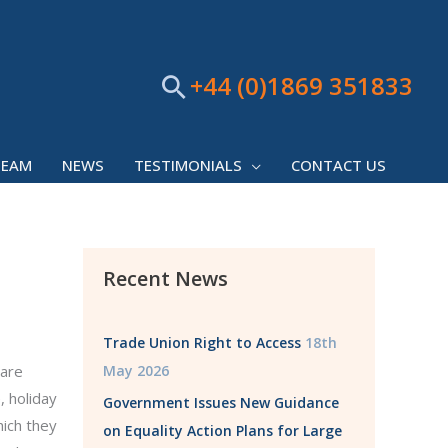
+44 (0)1869 351833
Search
TEAM
NEWS
TESTIMONIALS
CONTACT US
Recent News
Trade Union Right to Access
18th
 are
May 2026
, holiday
Government Issues New Guidance
hich they
on Equality Action Plans for Large