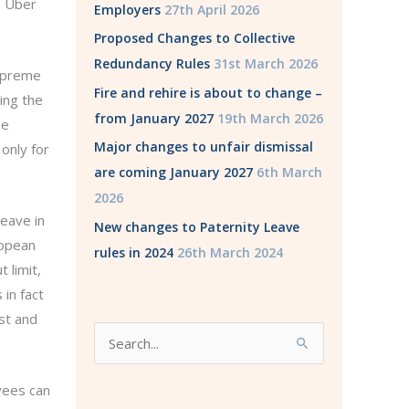
e Uber
Employers
27th April 2026
Proposed Changes to Collective
Redundancy Rules
31st March 2026
upreme
Fire and rehire is about to change –
ing the
from January 2027
19th March 2026
he
Major changes to unfair dismissal
only for
are coming January 2027
6th March
2026
leave in
New changes to Paternity Leave
ropean
rules in 2024
26th March 2024
 limit,
in fact
st and
S
e
a
yees can