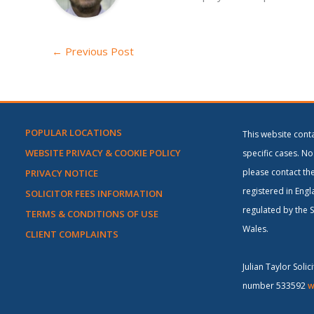
←
Previous Post
POPULAR LOCATIONS
This website cont
WEBSITE PRIVACY & COOKIE POLICY
specific cases. No 
please contact the
PRIVACY NOTICE
registered in Engl
SOLICITOR FEES INFORMATION
regulated by the S
TERMS & CONDITIONS OF USE
Wales.
CLIENT COMPLAINTS
Julian Taylor Soli
number 533592
w