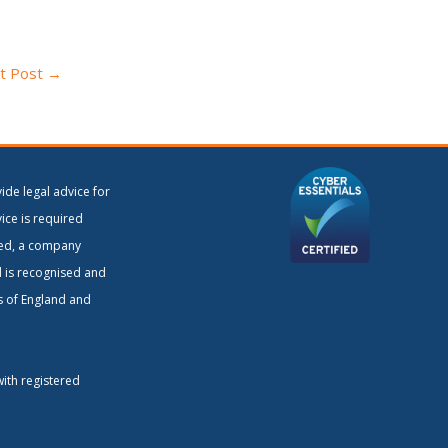
t Post
→
ide legal advice for
vice is required
ited, a company
d is recognised and
rs of England and
with registered