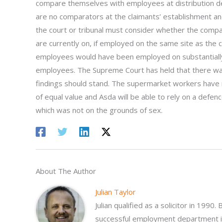
compare themselves with employees at distribution dep
are no comparators at the claimants’ establishment an
the court or tribunal must consider whether the comp
are currently on, if employed on the same site as the c
employees would have been employed on substantially
employees. The Supreme Court has held that there was
findings should stand. The supermarket workers have 
of equal value and Asda will be able to rely on a defen
which was not on the grounds of sex.
About The Author
Julian Taylor
Julian qualified as a solicitor in 1990
successful employment department in 