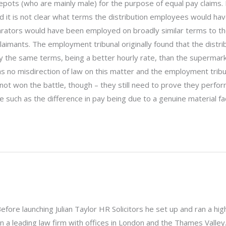
ots (who are mainly male) for the purpose of equal pay claims. 
d it is not clear what terms the distribution employees would hav
arators would have been employed on broadly similar terms to t
laimants. The employment tribunal originally found that the distri
 the same terms, being a better hourly rate, than the supermar
 no misdirection of law on this matter and the employment tribu
not won the battle, though – they still need to prove they perf
ce such as the difference in pay being due to a genuine material fa
. Before launching Julian Taylor HR Solicitors he set up and ran a hig
a leading law firm with offices in London and the Thames Valley