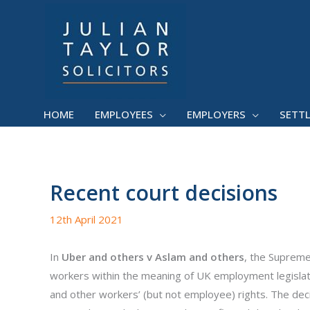
Skip
to
content
HOME
EMPLOYEES
EMPLOYERS
SETT
Recent court decisions
12th April 2021
In
Uber and others v Aslam and others
, the Supreme
workers within the meaning of UK employment legislati
and other workers’ (but not employee) rights. The dec