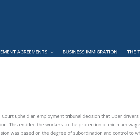
LEMENT AGREEMENTS
BUSINESS IMMIGRATION
THE 
 Court upheld an employment tribunal decision that Uber drivers
on. This entitled the workers to the protection of minimum wage
ision was based on the degree of subordination and control to w