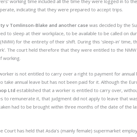
ers’ working time included all the time they were logged in to th
operate, indicating that they were prepared to accept trips.
ty v Tomlinson-Blake and another case
was decided by the S
d to sleep at their workplace, to be available to be called on dur
MW) for the entirety of their shift. During this ‘sleep-in’ time, t
rk’. The court held therefore that they were entitled to the NMW 
f working.
worker is not entitled to carry over a right to payment for annual 
take annual leave but has not been paid for it. Although the Eu
hop Ltd
established that a worker is entitled to carry over, without
 to remunerate it, that judgment did not apply to leave that was 
 taken had to be brought within three months of the date of the la
e Court has held that Asda’s (mainly female) supermarket emplo