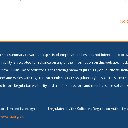
Nex
ains a summary of various aspects of employment law. It is not intended to prov
liability is accepted for reliance on any of the information on this website. If ad
 firm. Julian Taylor Solicitors is the trading name of Julian Taylor Solicitors Lim
and and Wales with registration number 7171586. Julian Taylor Solicitors Limite
olicitors Regulation Authority and all of its directors and members are solicito
citors Limited is recognised and regulated by the Solicitors Regulation Authority 
ww.sra.org.uk