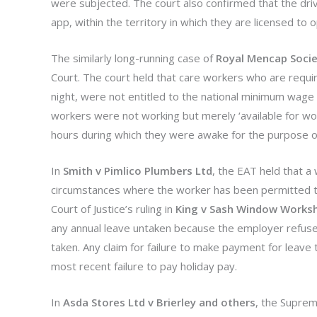
were subjected. The court also confirmed that the driv
app, within the territory in which they are licensed to 
The similarly long-running case of
Royal Mencap Socie
Court. The court held that care workers who are require
night, were not entitled to the national minimum wage (N
workers were not working but merely ‘available for wo
hours during which they were awake for the purpose o
In
Smith v Pimlico Plumbers Ltd
, the EAT held that a 
circumstances where the worker has been permitted to 
Court of Justice’s ruling in
King v Sash Window Works
any annual leave untaken because the employer refuses
taken. Any claim for failure to make payment for leave
most recent failure to pay holiday pay.
In
Asda Stores Ltd v Brierley and others
, the Suprem