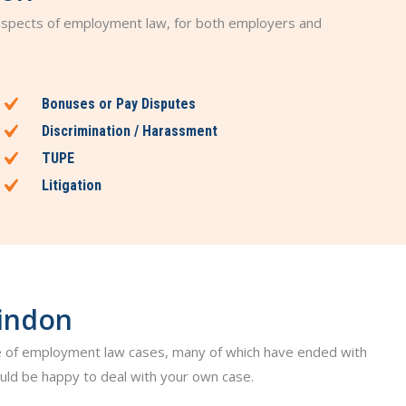
 aspects of employment law, for both employers and
Bonuses or Pay Disputes
Discrimination / Harassment
TUPE
Litigation
windon
 of employment law cases, many of which have ended with
ld be happy to deal with your own case.