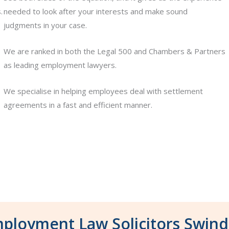
.
needed to look after your interests and make sound
judgments in your case.
We are ranked in both the Legal 500 and Chambers & Partners
as leading employment lawyers.
We specialise in helping employees deal with settlement
agreements in a fast and efficient manner.
ployment Law Solicitors Swin