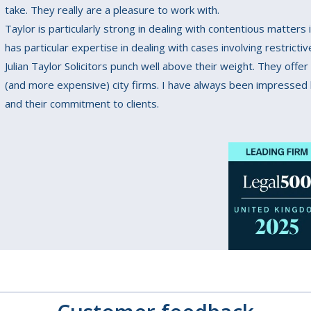
take. They really are a pleasure to work with.
Taylor is particularly strong in dealing with contentious matter
has particular expertise in dealing with cases involving restricti
Julian Taylor Solicitors punch well above their weight. They offer
(and more expensive) city firms. I have always been impressed b
and their commitment to clients.