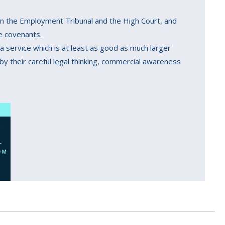
s in the Employment Tribunal and the High Court, and
ve covenants.
 a service which is at least as good as much larger
y their careful legal thinking, commercial awareness