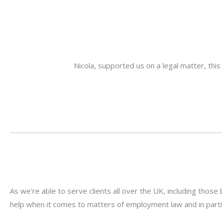
Nicola, supported us on a legal matter, th
er with the client
As we're able to serve clients all over the UK, including those 
help when it comes to matters of employment law and in part