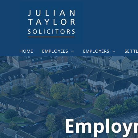
Skip
to
content
HOME
EMPLOYEES
EMPLOYERS
SETT
Employm