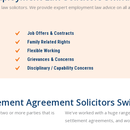
t law solicitors. We provide expert employment law advice on all
Job Offers & Contracts
Family Related Rights
Flexible Working
Grievances & Concerns
Disciplinary / Capability Concerns
ement Agreement Solicitors S
two or more parties that is
We've worked with a huge range
settlement agreements, and wou