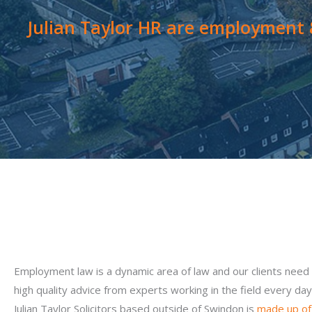
Julian Taylor HR are employment &
Employment law is a dynamic area of law and our clients need
high quality advice from experts working in the field every day
Julian Taylor Solicitors based outside of Swindon is
made up of