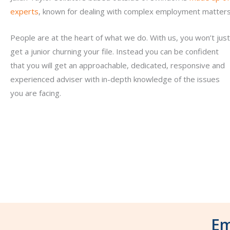
experts
, known for dealing with complex employment matters
People are at the heart of what we do. With us, you won’t just
get a junior churning your file. Instead you can be confident
that you will get an approachable, dedicated, responsive and
experienced adviser with in-depth knowledge of the issues
you are facing.
Em