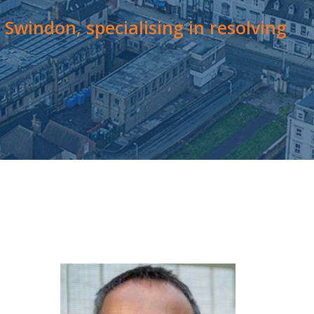
Swindon, specialising in resolving