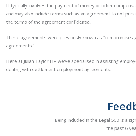
It typically involves the payment of money or other compensat
and may also include terms such as an agreement to not pursue
the terms of the agreement confidential.
These agreements were previously known as “compromise ag
agreements.”
Here at Julian Taylor HR we've specialised in assisting emplo
dealing with settlement employment agreements.
Feedb
Being included in the Legal 500 is a sig
the past 6 yea