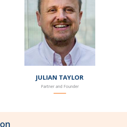
JULIAN TAYLOR
Partner and Founder
don