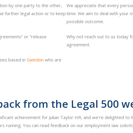
ion by one party to the other,
We appreciate that every person 
 further legal action or to keep
time. We aim to deal with your ow
possible outcome.
reements” or “release
Why not reach out to us today fo
agreement.
yees based in
Swindon
who are
ack from the Legal 500 w
nificant achievement for Julian Taylor HR, and we're delighted to 
rs running. You can read feedback on our employment law solicito