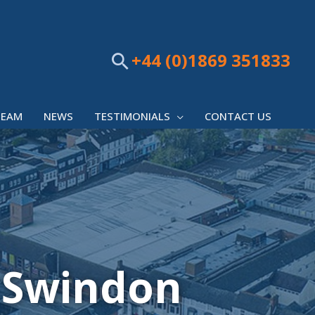
+44 (0)1869 351833
Search
TEAM
NEWS
TESTIMONIALS
CONTACT US
 Swindon