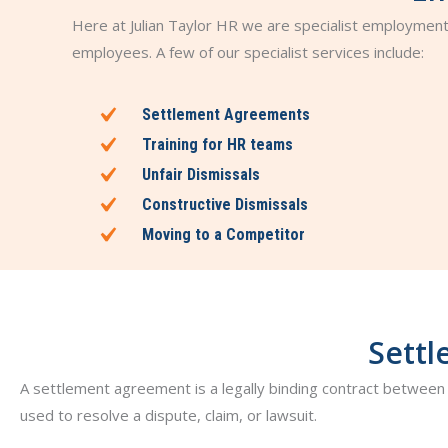
Here at Julian Taylor HR we are specialist employmen
employees. A few of our specialist services include:
Settlement Agreements
Training for HR teams
Unfair Dismissals
Constructive Dismissals
Moving to a Competitor
Settl
A settlement agreement is a legally binding contract between 
used to resolve a dispute, claim, or lawsuit.