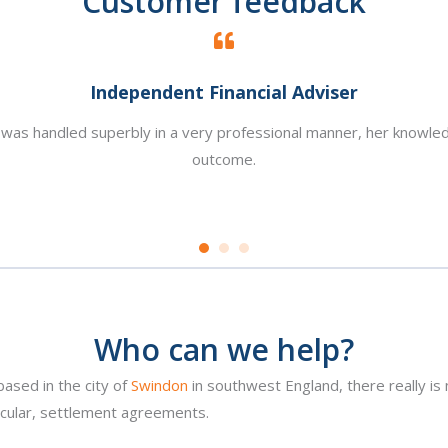
Customer feedback
Independent Financial Adviser
is was handled superbly in a very professional manner, her knowle
outcome.
Who can we help?
based in the city of
Swindon
in southwest England, there really is
icular, settlement agreements.