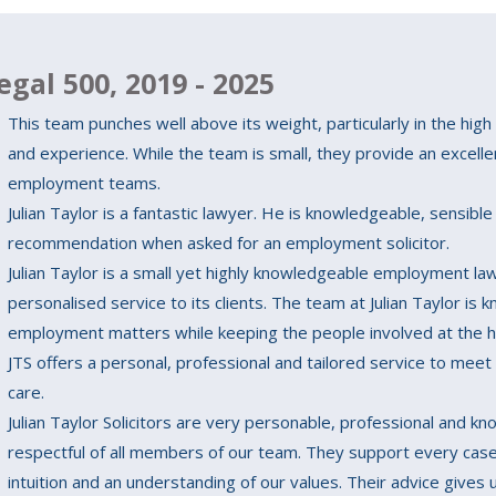
egal 500, 2019 - 2025
This team punches well above its weight, particularly in the high 
and experience. While the team is small, they provide an excell
employment teams.
Julian Taylor is a fantastic lawyer. He is knowledgeable, sensible 
recommendation when asked for an employment solicitor.
Julian Taylor is a small yet highly knowledgeable employment law 
personalised service to its clients. The team at Julian Taylor is 
employment matters while keeping the people involved at the h
JTS offers a personal, professional and tailored service to meet
care.
Julian Taylor Solicitors are very personable, professional and k
respectful of all members of our team. They support every case
intuition and an understanding of our values. Their advice gives 