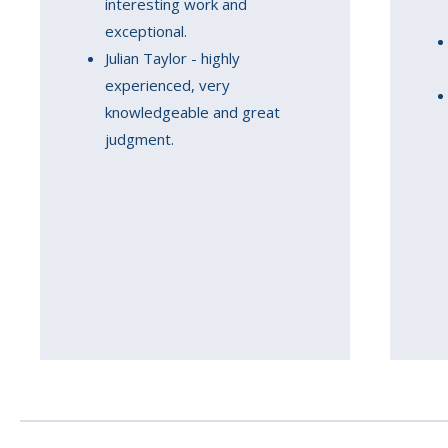
interesting work and
exceptional.
Julian Taylor - highly
experienced, very
knowledgeable and great
judgment.