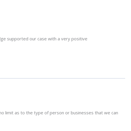
dge supported our case with a very positive
May I take thi
 no limit as to the type of person or businesses that we can