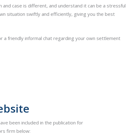
and case is different, and understand it can be a stressful
n situation swiftly and efficiently, giving you the best
r a friendly informal chat regarding your own settlement
ebsite
have been included in the publication for
rs firm below: