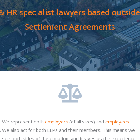
 HR specialist lawyers based outside 
Settlement Agreements
We represent both
employers
(of all sizes) and
employees
.
.
We also act for both LLPs and their members. This means we
see both sides of the equation, and it gives us the experience