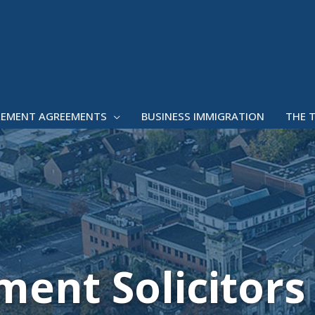
LEMENT AGREEMENTS
BUSINESS IMMIGRATION
THE 
ent Solicitors