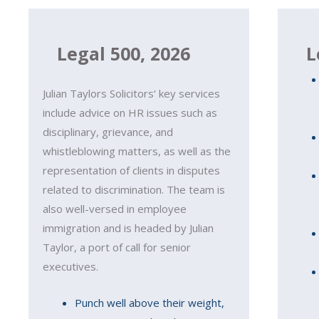
Legal 500, 2026
L
Julian Taylors Solicitors‘ key services
include advice on HR issues such as
disciplinary, grievance, and
whistleblowing matters, as well as the
representation of clients in disputes
related to discrimination. The team is
also well-versed in employee
immigration and is headed by Julian
Taylor, a port of call for senior
executives.
Punch well above their weight,