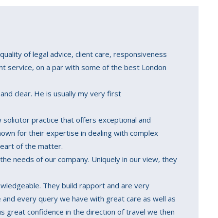
quality of legal advice, client care, responsiveness
ent service, on a par with some of the best London
and clear. He is usually my very first
solicitor practice that offers exceptional and
known for their expertise in dealing with complex
eart of the matter.
 the needs of our company. Uniquely in our view, they
nowledgeable. They build rapport and are very
 and every query we have with great care as well as
us great confidence in the direction of travel we then