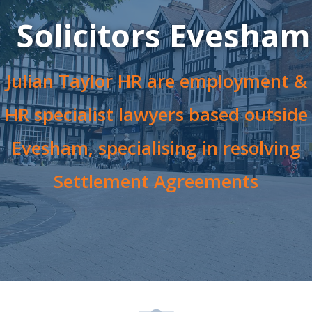
Solicitors Evesham
Julian Taylor HR are employment &
HR specialist lawyers based outside
Evesham, specialising in resolving
Settlement Agreements