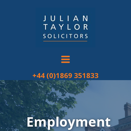
Skip
to
content
+44 (0)1869 351833
Employment