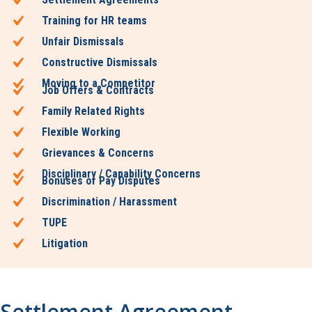
Training for HR teams
Unfair Dismissals
Constructive Dismissals
Moving to a Competitor
Job Offers & Contracts
Family Related Rights
Flexible Working
Grievances & Concerns
Disciplinary / Capability Concerns
Bonuses or Pay Disputes
Discrimination / Harassment
TUPE
Litigation
Settlement Agreement