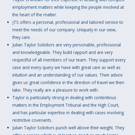
employment matters while keeping the people involved at
the heart of the matter.
JTS offers a personal, professional and tailored service to
meet the needs of our company. Uniquely in our view,
they care.
Julian Taylor Solicitors are very personable, professional
and knowledgeable. They build rapport and are very
respectful of all members of our team. They support every
case and every query we have with great care as well as
intuition and an understanding of our values. Their advice
gives us great confidence in the direction of travel we then
take. They really are a pleasure to work with.
Taylor is particularly strong in dealing with contentious
matters in the Employment Tribunal and the High Court,
and has particular expertise in dealing with cases involving
restrictive covenants.
Julian Taylor Solicitors punch well above their weight. They