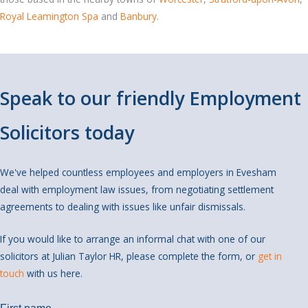
Royal Leamington Spa
and
Banbury
.
Speak to our friendly Employment
Solicitors today
We've helped countless employees and employers in Evesham
deal with employment law issues, from negotiating settlement
agreements to dealing with issues like unfair dismissals.
If you would like to arrange an informal chat with one of our
solicitors at Julian Taylor HR, please complete the form, or
get in
touch
with us here.
We're also available at
01869 351833
.