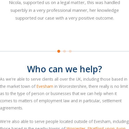
Nicola, supported us on a legal matter, this was handled
re
superbly in a very professional manner, her knowledge
pl
n a
supported our case with a very positive outcome.
y
at
Who can we help?
As we're able to serve clients all over the UK, including those based in
the market town of
Evesham
in Worcestershire, there really is no limit
as to the type of person or businesses that we can help when it
comes to matters of employment law and in particular, settlement
agreements.
We're also able to serve people located outside of Evesham, including
those based in the nearby towns of
Worcester
,
Stratford-upon-Avon
,