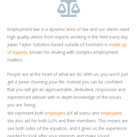
Employment law is a dynamic area of law and our clients need
high quality advice from experts working in the field every day.
Julian Taylor Solicitors based outside of Evesham is
made up
of experts
, known for dealing with complex employment
matters.
People are at the heart of what we do. With us, you won’t just
get a junior churning your file. Instead you can be confident
that you will get an approachable, dedicated, responsive and
experienced adviser with in-depth knowledge of the issues
you are facing.
We represent both
employers
(of all sizes) and
employees
.
We also act for both LLPs and their members. This means we
see both sides of the equation, and it gives us the experience
needed to look after your interests and make sound