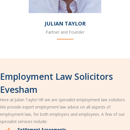
JULIAN TAYLOR
Partner and Founder
Employment Law Solicitors
Evesham
Here at Julian Taylor HR we are specialist employment law solicitors.
We provide expert employment law advice on all aspects of
employment law, for both employers and employees. A few of our
specialist services include:
Settlement Agreements