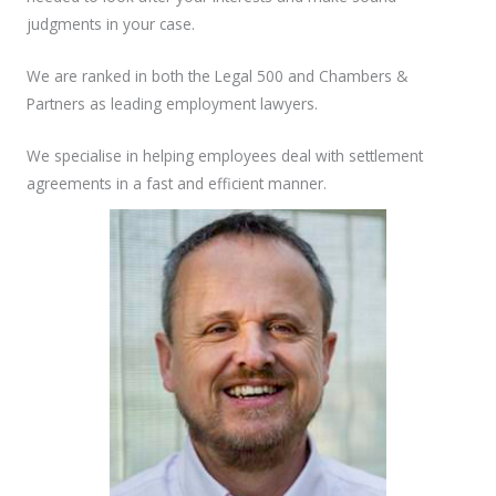
judgments in your case.
We are ranked in both the Legal 500 and Chambers &
Partners as leading employment lawyers.
We specialise in helping employees deal with settlement
agreements in a fast and efficient manner.