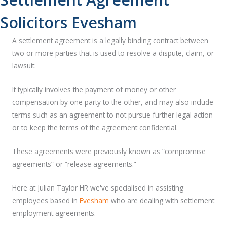
Solicitors Evesham
A settlement agreement is a legally binding contract between
two or more parties that is used to resolve a dispute, claim, or
lawsuit.
It typically involves the payment of money or other
compensation by one party to the other, and may also include
terms such as an agreement to not pursue further legal action
or to keep the terms of the agreement confidential.
These agreements were previously known as “compromise
agreements” or “release agreements.”
Here at Julian Taylor HR we've specialised in assisting
employees based in
Evesham
who are dealing with settlement
employment agreements.