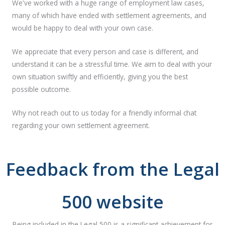
We've worked with a huge range of employment law cases,
many of which have ended with settlement agreements, and
would be happy to deal with your own case.
We appreciate that every person and case is different, and
understand it can be a stressful time. We aim to deal with your
own situation swiftly and efficiently, giving you the best
possible outcome.
Why not reach out to us today for a friendly informal chat
regarding your own settlement agreement.
Feedback from the Legal
500 website
Being included in the Legal 500 is a significant achievement for