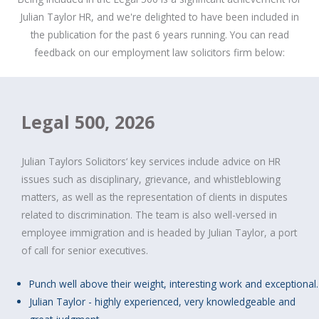
Julian Taylor HR, and we're delighted to have been included in
the publication for the past 6 years running. You can read
feedback on our employment law solicitors firm below:
Legal 500, 2026
Julian Taylors Solicitors‘ key services include advice on HR
issues such as disciplinary, grievance, and whistleblowing
matters, as well as the representation of clients in disputes
related to discrimination. The team is also well-versed in
employee immigration and is headed by Julian Taylor, a port
of call for senior executives.
Punch well above their weight, interesting work and exceptional.
Julian Taylor - highly experienced, very knowledgeable and