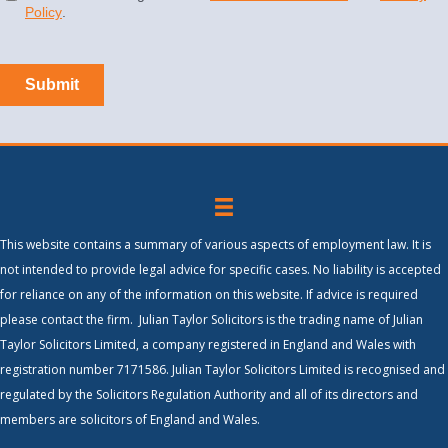
This website contains a summary of various aspects of employment law. It is
not intended to provide legal advice for specific cases. No liability is accepted
for reliance on any of the information on this website. If advice is required
please contact the firm. Julian Taylor Solicitors is the trading name of Julian
Taylor Solicitors Limited, a company registered in England and Wales with
registration number 7171586. Julian Taylor Solicitors Limited is recognised and
regulated by the Solicitors Regulation Authority and all of its directors and
members are solicitors of England and Wales.