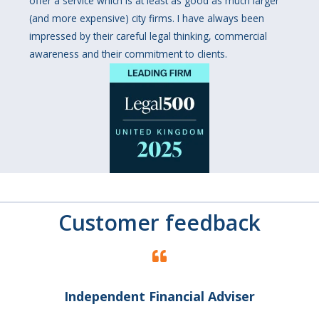
offer a service which is at least as good as much larger
(and more expensive) city firms. I have always been
impressed by their careful legal thinking, commercial
awareness and their commitment to clients.
Customer feedback
Independent Financial Adviser