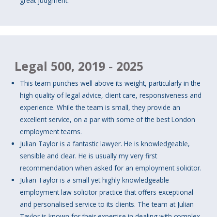
great judgment.
Legal 500, 2019 - 2025
This team punches well above its weight, particularly in the
high quality of legal advice, client care, responsiveness and
experience. While the team is small, they provide an
excellent service, on a par with some of the best London
employment teams.
Julian Taylor is a fantastic lawyer. He is knowledgeable,
sensible and clear. He is usually my very first
recommendation when asked for an employment solicitor.
Julian Taylor is a small yet highly knowledgeable
employment law solicitor practice that offers exceptional
and personalised service to its clients. The team at Julian
Taylor is known for their expertise in dealing with complex